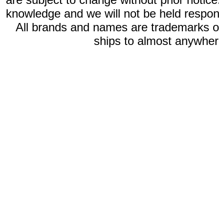
knowledge and we will not be held respon
All brands and names are trademarks 
ships to almost anywhere