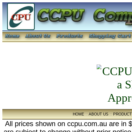
HOME
::
ABOUT US
::
PRODUCT
All prices shown on ccpu.com.au are in $
are subject to change without prior notic