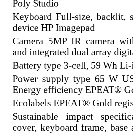
Poly Studio
Keyboard Full-size, backlit, 
device HP Imagepad
Camera 5MP IR camera with
and integrated dual array digi
Battery type 3-cell, 59 Wh Li
Power supply type 65 W U
Energy efficiency EPEAT® Go
Ecolabels EPEAT® Gold regis
Sustainable impact specifi
cover, keyboard frame, base 