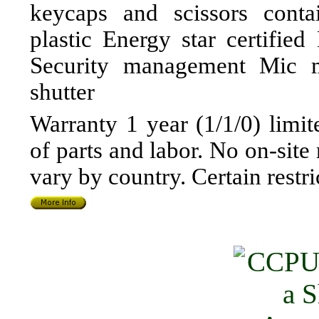
keycaps and scissors conta
plastic Energy star certif
Security management Mic 
shutter
Warranty 1 year (1/1/0) limit
of parts and labor. No on-site
vary by country. Certain restr