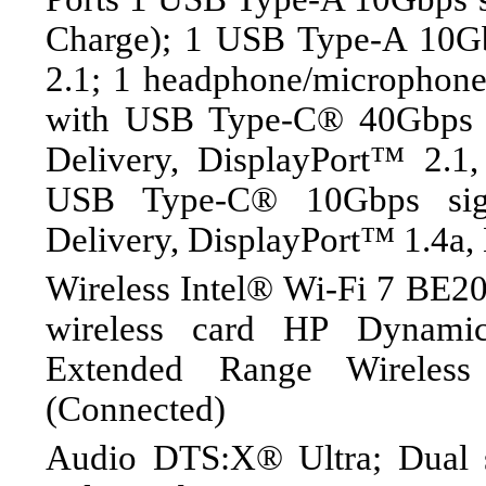
Charge); 1 USB Type-A 10Gb
2.1; 1 headphone/microphon
with USB Type-C® 40Gbps s
Delivery, DisplayPort™ 2.1
USB Type-C® 10Gbps sig
Delivery, DisplayPort™ 1.4a,
Wireless Intel® Wi-Fi 7 BE20
wireless card HP Dynami
Extended Range Wireles
(Connected)
Audio DTS:X® Ultra; Dual 