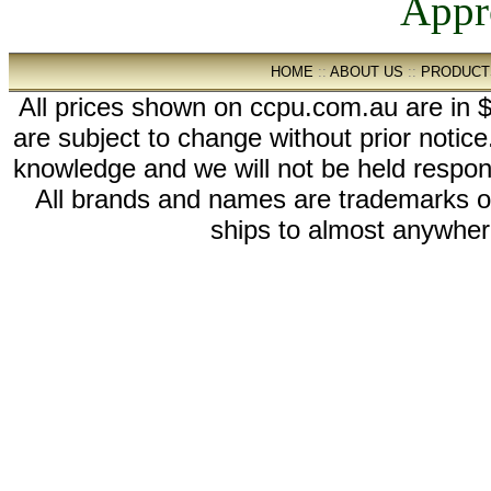
HOME
::
ABOUT US
::
PRODUCT
All prices shown on ccpu.com.au are in $
are subject to change without prior notic
knowledge and we will not be held respon
All brands and names are trademarks 
ships to almost anywhere