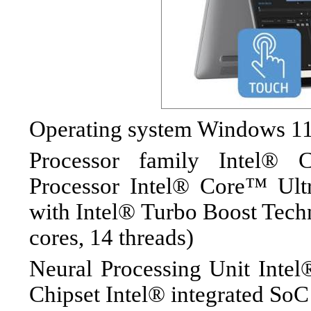
Operating system Windows 
Processor family Intel® 
Processor Intel® Core™ Ul
with Intel® Turbo Boost Tech
cores, 14 threads)
Neural Processing Unit Int
Chipset Intel® integrated SoC