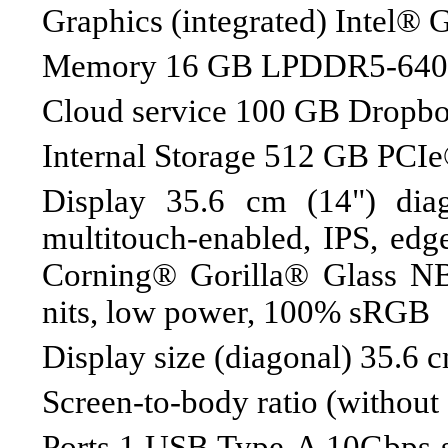
Graphics (integrated) Intel® 
Memory 16 GB LPDDR5-6400
Cloud service 100 GB Dropbox
Internal Storage 512 GB P
Display 35.6 cm (14") dia
multitouch-enabled, IPS, edge
Corning® Gorilla® Glass N
nits, low power, 100% sRGB
Display size (diagonal) 35.6 
Screen-to-body ratio (without
Ports 1 USB Type-A 10Gbps si