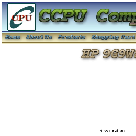
Specifications