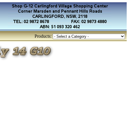
Products: