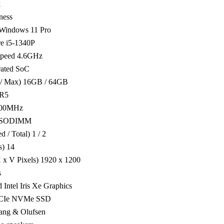
k
ness
 Windows 11 Pro
re i5-1340P
peed 4.6GHz
grated SoC
d / Max) 16GB / 64GB
R5
200MHz
e SODIMM
 / Total) 1 / 2
s) 14
 x V Pixels) 1920 x 1200
s
 Intel Iris Xe Graphics
PCIe NVMe SSD
ang & Olufsen