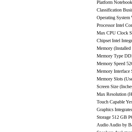
Platform Noteboo
Classification Busi
Operating System
Processor Intel Co
Max CPU Clock S
Chipset Intel Inte
Memory (Installe
Memory Type DD
Memory Speed 5
Memory Interfac
Memory Slots (Used
Screen Size (Inche
Max Resolution (H
Touch Capable Ye
Graphics Integrated
Storage 512 GB 
Audio Audio by B