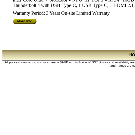
Thunderbolt 4 with USB Type-C, 1 USB Type-C, 1 HDMI 2.1, 
Warranty Period: 3 Years On-site Limited Warranty
H
All prices shown on ccpu.com.au are in $AUD and inclusive of GST. Prices and availability ar
and names are tra