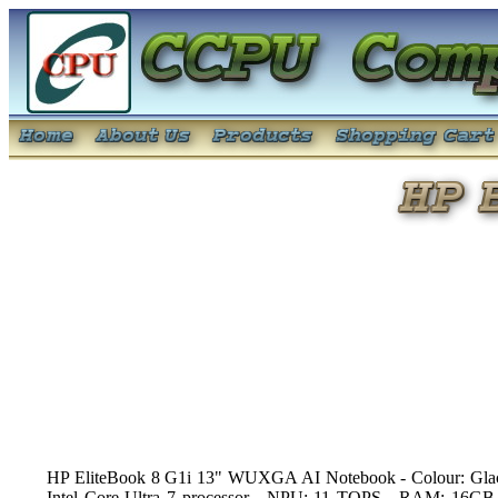
HP EliteBook 8 G1i 13" WUXGA AI Notebook - Colour: Glacier
Intel Core Ultra 7 processor - NPU: 11 TOPS - RAM: 16GB 