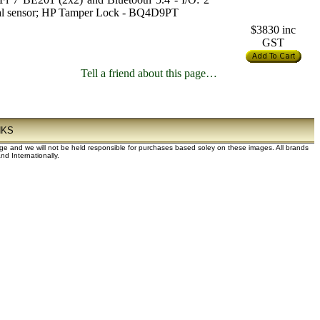
mal sensor; HP Tamper Lock - BQ4D9PT
$3830
inc
GST
Tell a friend about this page…
NKS
dge and we will not be held responsible for purchases based soley on these images. All brands
d Internationally.