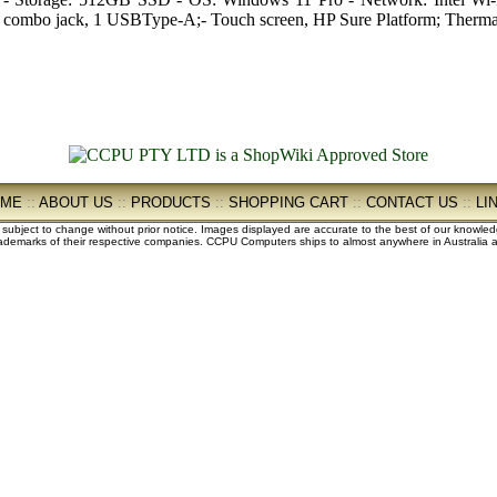
combo jack, 1 USBType-A;- Touch screen, HP Sure Platform; Ther
OME
::
ABOUT US
::
PRODUCTS
::
SHOPPING CART
::
CONTACT US
::
LI
e subject to change without prior notice. Images displayed are accurate to the best of our knowle
demarks of their respective companies. CCPU Computers ships to almost anywhere in Australia an