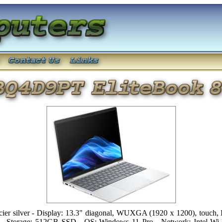
 silver - Display: 13.3" diagonal, WUXGA (1920 x 1200), touch, I
- Storage: 512GB SSD - OS: Windows 11 Pro - Network: Intel Wi-F