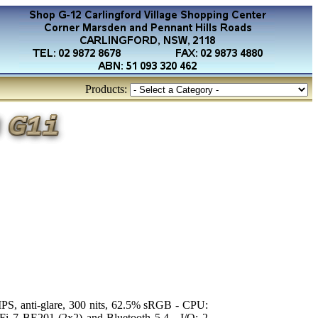
Products:
PS, anti-glare, 300 nits, 62.5% sRGB - CPU:
i 7 BE201 (2x2) and Bluetooth 5.4 - I/O: 2