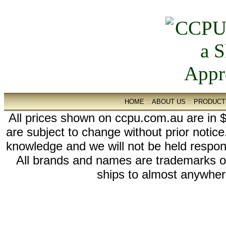
HOME
::
ABOUT US
::
PRODUCT
All prices shown on ccpu.com.au are in $
are subject to change without prior notic
knowledge and we will not be held respon
All brands and names are trademarks 
ships to almost anywhere