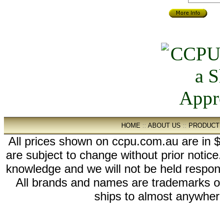
HOME
::
ABOUT US
::
PRODUCT
All prices shown on ccpu.com.au are in $
are subject to change without prior notic
knowledge and we will not be held respon
All brands and names are trademarks 
ships to almost anywhere