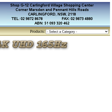
Products: