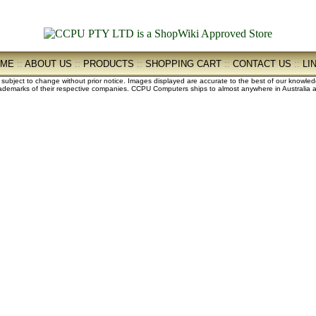
OME
::
ABOUT US
::
PRODUCTS
::
SHOPPING CART
::
CONTACT US
::
LI
e subject to change without prior notice. Images displayed are accurate to the best of our knowle
demarks of their respective companies. CCPU Computers ships to almost anywhere in Australia an