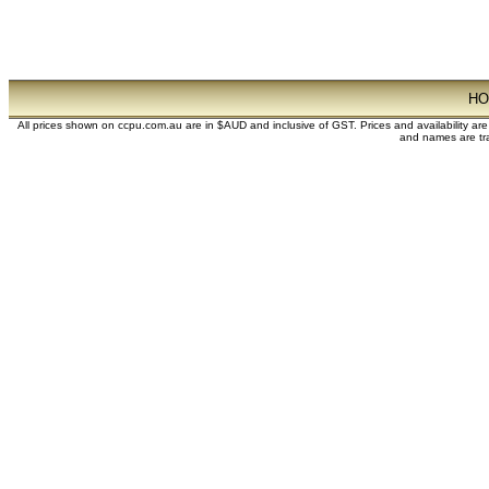
H
All prices shown on ccpu.com.au are in $AUD and inclusive of GST. Prices and availability ar
and names are tra