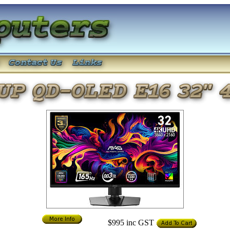
$995
inc GST