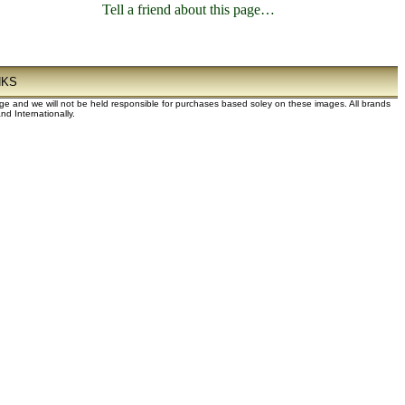
Tell a friend about this page…
NKS
dge and we will not be held responsible for purchases based soley on these images. All brands
d Internationally.