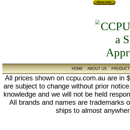
HOME
::
ABOUT US
::
PRODUCT
All prices shown on ccpu.com.au are in $
are subject to change without prior notic
knowledge and we will not be held respon
All brands and names are trademarks 
ships to almost anywhere