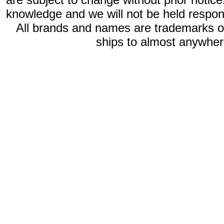
knowledge and we will not be held respon
All brands and names are trademarks 
ships to almost anywhere