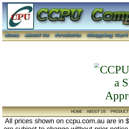
HOME
::
ABOUT US
::
PRODUCT
All prices shown on ccpu.com.au are in $
are subject to change without prior notic