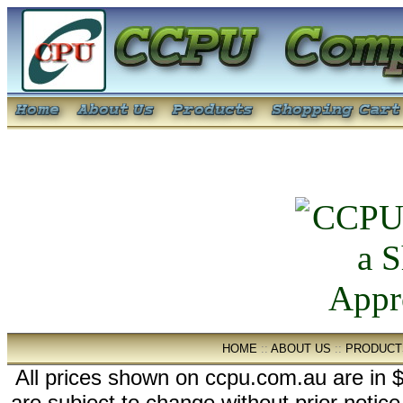
HOME
::
ABOUT US
::
PRODUCT
All prices shown on ccpu.com.au are in $
are subject to change without prior notic