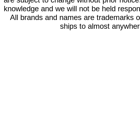
knowledge and we will not be held respon
All brands and names are trademarks 
ships to almost anywhere