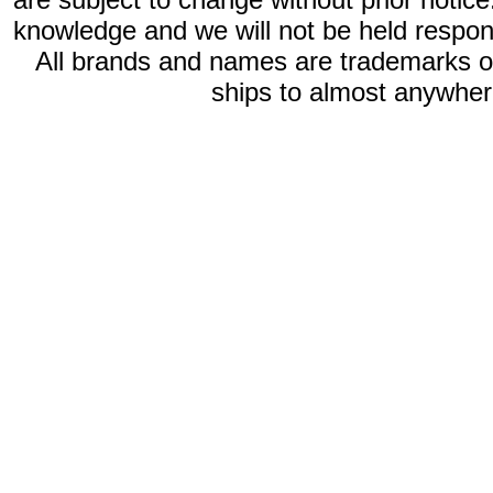
knowledge and we will not be held respon
All brands and names are trademarks 
ships to almost anywhere