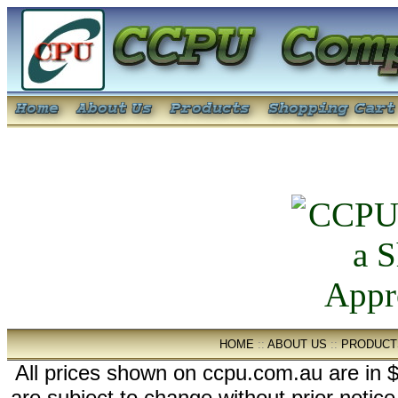
HOME
::
ABOUT US
::
PRODUCT
All prices shown on ccpu.com.au are in $
are subject to change without prior notic