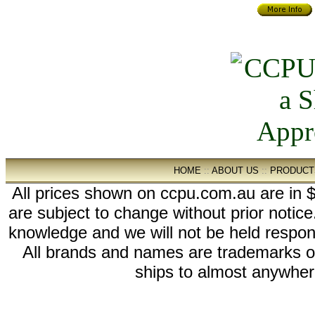
HOME
::
ABOUT US
::
PRODUCT
All prices shown on ccpu.com.au are in $
are subject to change without prior notic
knowledge and we will not be held respon
All brands and names are trademarks 
ships to almost anywhere