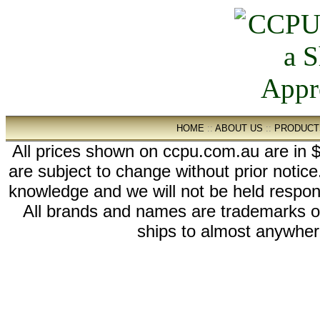
HOME
::
ABOUT US
::
PRODUCT
All prices shown on ccpu.com.au are in $
are subject to change without prior notic
knowledge and we will not be held respon
All brands and names are trademarks 
ships to almost anywhere