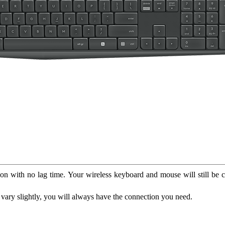
on with no lag time. Your wireless keyboard and mouse will still be c
vary slightly, you will always have the connection you need.