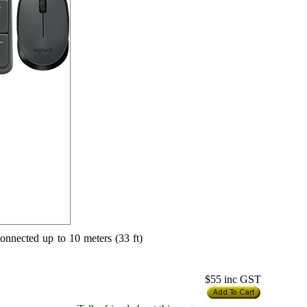
onnected up to 10 meters (33 ft)
$55
inc GST