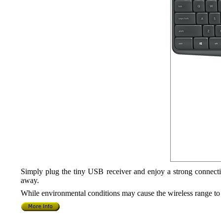
Simply plug the tiny USB receiver and enjoy a strong connecti
away.
While environmental conditions may cause the wireless range to 