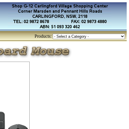
Products: