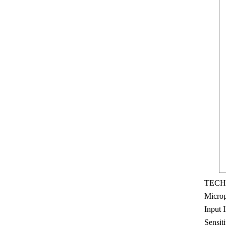
TECH
Microp
Input 
Sensit