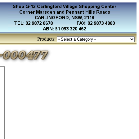
Products: