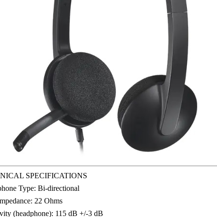
NICAL SPECIFICATIONS
hone Type: Bi-directional
Impedance: 22 Ohms
ivity (headphone): 115 dB +/-3 dB